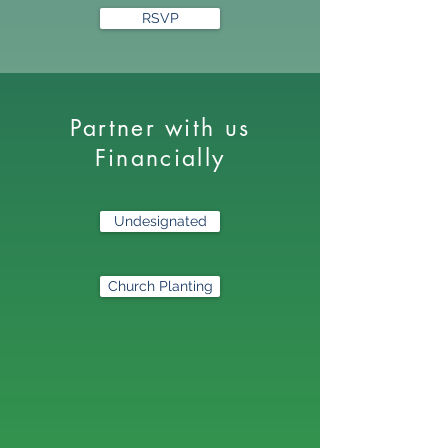
RSVP
Partner with us
Financially
Undesignated
Church Planting