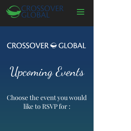
Upcoming Events
Choose the event you would
like to RSVP for :