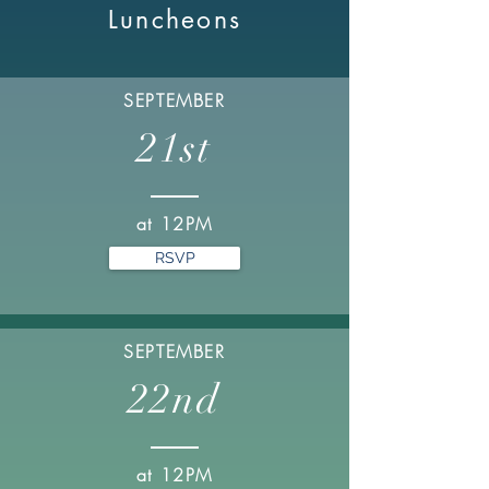
Luncheons
SEPTEMBER
21st
at 12PM
RSVP
SEPTEMBER
22nd
at 12PM