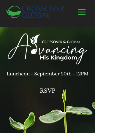
Luncheon - September 20th - 12PM
RSVP