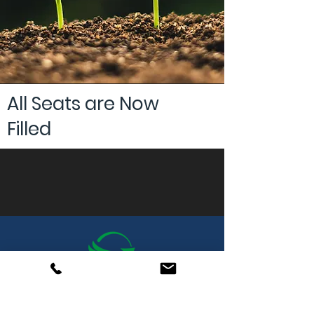
All Seats are Now
Filled