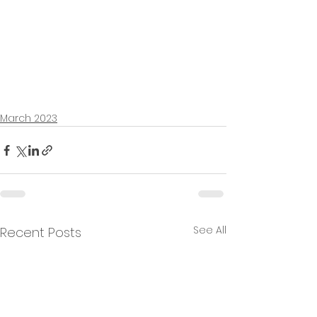
March 2023
See All
Recent Posts