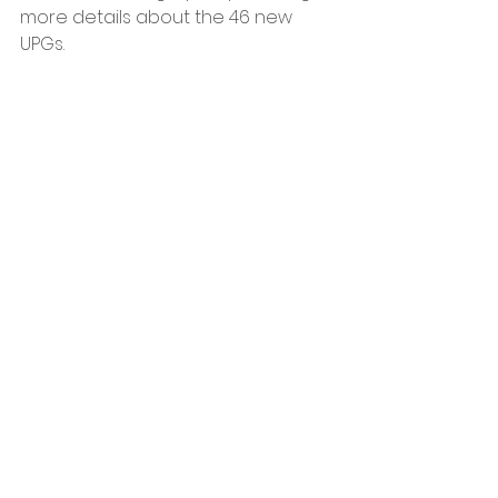
more details about the 46 new 
UPGs. 