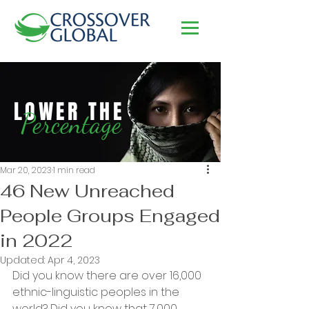
LOWER THE
Percentage
Mar 20, 2023
1 min read
46 New Unreached
People Groups Engaged
in 2022
Updated:
Apr 4, 2023
Did you know there are over 16,000 
ethnic-linguistic peoples in the 
world? Did you know that 7,000 