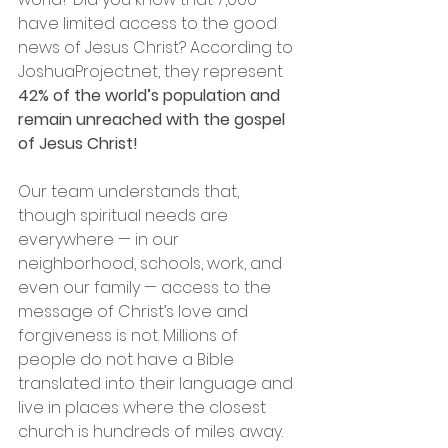
have limited access to the good 
news of Jesus Christ? According to 
JoshuaProject.net, they represent 
42% of the world’s population and 
remain unreached with the gospel 
of Jesus Christ!
Our team understands that, 
though spiritual needs are 
everywhere — in our 
neighborhood, schools, work, and 
even our family — access to the 
message of Christ’s love and 
forgiveness is not. Millions of 
people do not have a Bible 
translated into their language and 
live in places where the closest 
church is hundreds of miles away. 