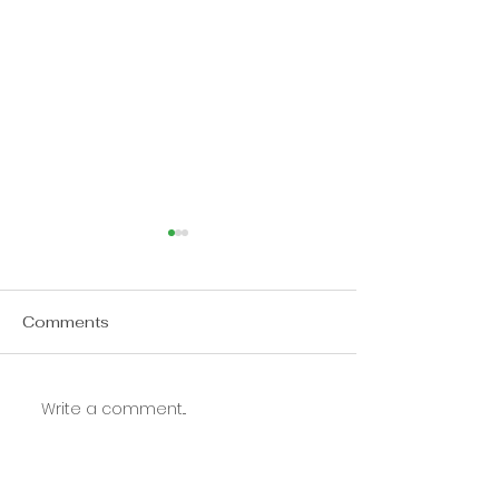
Comments
Update on Turkey
Write a comment...
Church is not 
Expected it to