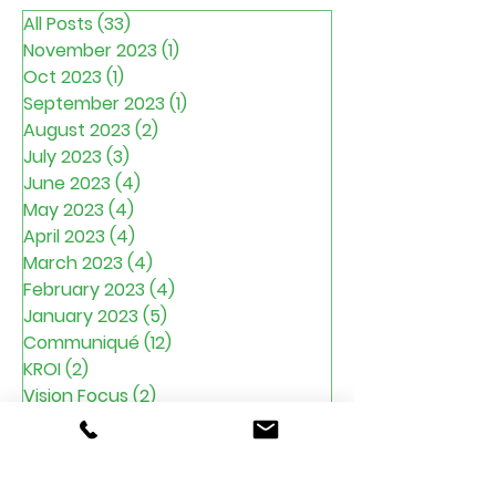
All Posts
(33)
33 posts
November 2023
(1)
1 post
Oct 2023
(1)
1 post
September 2023
(1)
1 post
August 2023
(2)
2 posts
July 2023
(3)
3 posts
June 2023
(4)
4 posts
May 2023
(4)
4 posts
April 2023
(4)
4 posts
March 2023
(4)
4 posts
February 2023
(4)
4 posts
January 2023
(5)
5 posts
Communiqué
(12)
12 posts
KROI
(2)
2 posts
Vision Focus
(2)
2 posts