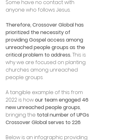
Some have no contact with 
anyone who follows Jesus. 
Therefore, Crossover Global has 
prioritized the necessity of 
providing Gospel access among 
unreached people groups as the 
critical problem to address.
 This is 
why we are focused on planting 
churches among unreached 
people groups. 
A tangible example of this from 
2022 is how 
our team engaged 46 
new unreached people groups
, 
bringing the 
total number of UPGs 
Crossover Global serves to 226
. 
Below is an infographic providing 