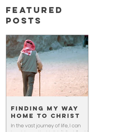
Featured
Posts
Finding My Way
Home to Christ
In the vast journey of life, I can