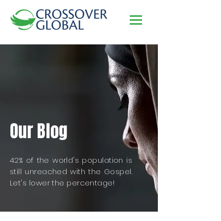
Our Blog
42% of the world's population is
still unreached with the Gospel.
Let's lower the percentage!