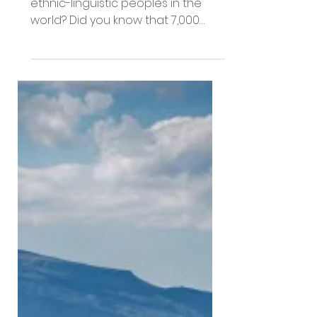
People Groups
Engaged in 2022
Did you know there are over 16,000
ethnic-linguistic peoples in the
world? Did you know that 7,000
have limited access to the good
news...