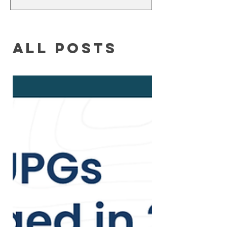
humbly say that I didn't find God. It
was God who found me first. This
incredible story of...
All Posts