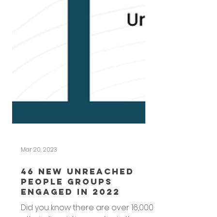
Mar 20, 2023
46 New Unreached