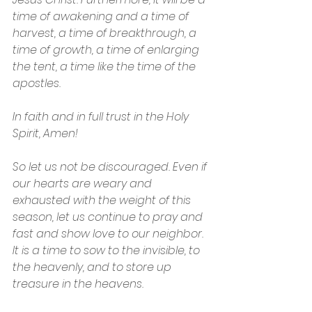
time of awakening and a time of 
harvest, a time of breakthrough, a 
time of growth, a time of enlarging 
the tent, a time like the time of the 
apostles.
In faith and in full trust in the Holy 
Spirit, Amen!
So let us not be discouraged. Even if 
our hearts are weary and 
exhausted with the weight of this 
season, let us continue to pray and 
fast and show love to our neighbor. 
It is a time to sow to the invisible, to 
the heavenly, and to store up 
treasure in the heavens.