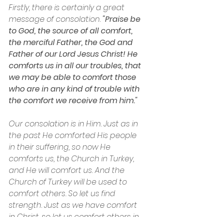
Firstly, there is certainly a great 
message of consolation. 
"Praise be 
to God, the source of all comfort, 
the merciful Father, the God and 
Father of our Lord Jesus Christ! He 
comforts us in all our troubles, that 
we may be able to comfort those 
who are in any kind of trouble with 
the comfort we receive from him."
Our consolation is in Him. Just as in 
the past He comforted His people 
in their suffering, so now He 
comforts us, the Church in Turkey, 
and He will comfort us. And the 
Church of Turkey will be used to 
comfort others. So let us find 
strength. Just as we have comfort 
in Christ, so let us comfort others in 