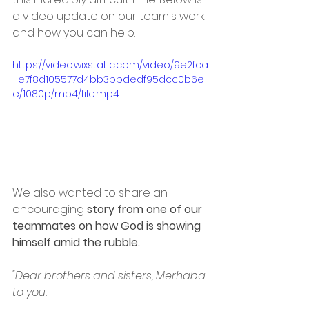
a video update on our team's work 
and how you can help. 
https://video.wixstatic.com/video/9e2fca
_e7f8d105577d4bb3bbdedf95dcc0b6e
e/1080p/mp4/file.mp4
We also wanted to share an 
encouraging 
story from one of our 
teammates on how God is showing 
himself amid the rubble. 
"Dear brothers and sisters, Merhaba 
to you. 