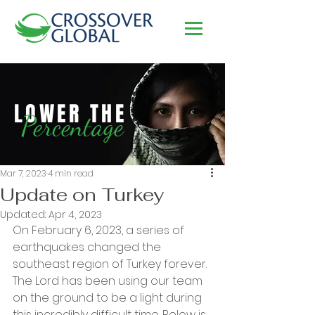
LOWER THE
Percentage
Mar 7, 2023
4 min read
Update on Turkey
Updated:
Apr 4, 2023
On February 6, 2023, a series of 
earthquakes changed the 
southeast region of Turkey forever. 
The Lord has been using our team 
on the ground to be a light during 
this incredibly difficult time. Below is 