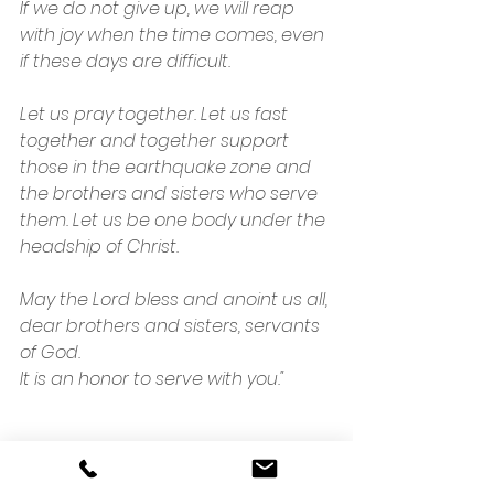
If we do not give up, we will reap 
with joy when the time comes, even 
if these days are difficult.
Let us pray together. Let us fast 
together and together support 
those in the earthquake zone and 
the brothers and sisters who serve 
them. Let us be one body under the 
headship of Christ.
May the Lord bless and anoint us all, 
dear brothers and sisters, servants 
of God.
It is an honor to serve with you."