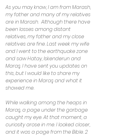
As you may know, I am from Marash, 
my father and many of my relatives 
are in Marash.  Although there have 
been losses among distant 
relatives, my father and my close 
relatives are fine. Last week my wife 
and I went to the earthquake zone 
and saw Hatay, Iskenderun and 
Maraş. I have sent you updates on 
this, but I would like to share my 
experience in Maraş and what it 
showed me.
While walking among the heaps in 
Maraş, a page under the garbage 
caught my eye. At that moment, a 
curiosity arose in me. I looked closer, 
and it was a page from the Bible. 2 