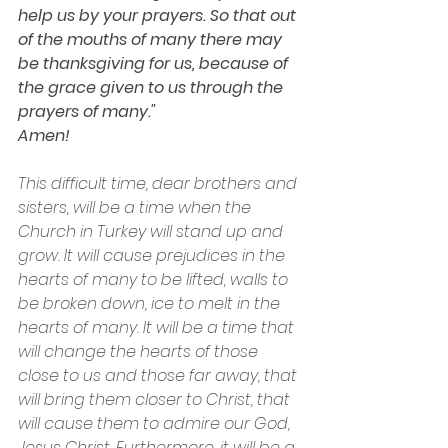
help us by your prayers. So that out 
of the mouths of many there may 
be thanksgiving for us, because of 
the grace given to us through the 
prayers of many."
Amen!
This difficult time, dear brothers and 
sisters, will be a time when the 
Church in Turkey will stand up and 
grow. It will cause prejudices in the 
hearts of many to be lifted, walls to 
be broken down, ice to melt in the 
hearts of many. It will be a time that 
will change the hearts of those 
close to us and those far away, that 
will bring them closer to Christ, that 
will cause them to admire our God, 
Jesus Christ. Furthermore, it will be a 