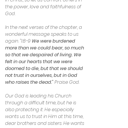
the power, love and faithfulness of 
God.
In the next verses of the chapter, a 
wonderful message speaks to us 
again. "1:8-9 
We were burdened 
more than we could bear, so much 
so that we despaired of living. We 
felt in our hearts that we were 
doomed to die, but that we should 
not trust in ourselves, but in God 
who raises the dead."
 Praise God.
Our God is leading his Church 
through a difficult time, but he is 
also protecting it. He especially 
wants us to trust in Him at this time, 
dear brothers and sisters. He wants 