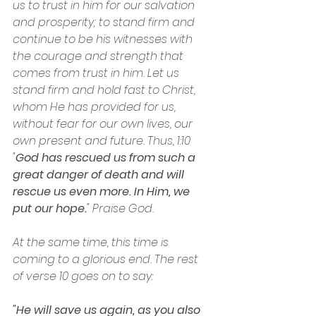
us to trust in him for our salvation 
and prosperity; to stand firm and 
continue to be his witnesses with 
the courage and strength that 
comes from trust in him. Let us 
stand firm and hold fast to Christ, 
whom He has provided for us, 
without fear for our own lives, our 
own present and future. Thus, 1:10 
"
God has rescued us from such a 
great danger of death and will 
rescue us even more. In Him, we 
put our hope.
" Praise God.
At the same time, this time is 
coming to a glorious end. The rest 
of verse 10 goes on to say:
"He will save us again, as you also 