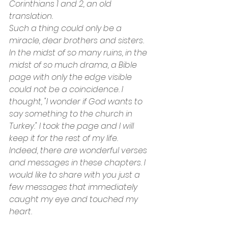
Corinthians 1 and 2, an old 
translation.
Such a thing could only be a 
miracle, dear brothers and sisters. 
In the midst of so many ruins, in the 
midst of so much drama, a Bible 
page with only the edge visible 
could not be a coincidence. I 
thought, "I wonder if God wants to 
say something to the church in 
Turkey." I took the page and I will 
keep it for the rest of my life.
Indeed, there are wonderful verses 
and messages in these chapters. I 
would like to share with you just a 
few messages that immediately 
caught my eye and touched my 
heart.